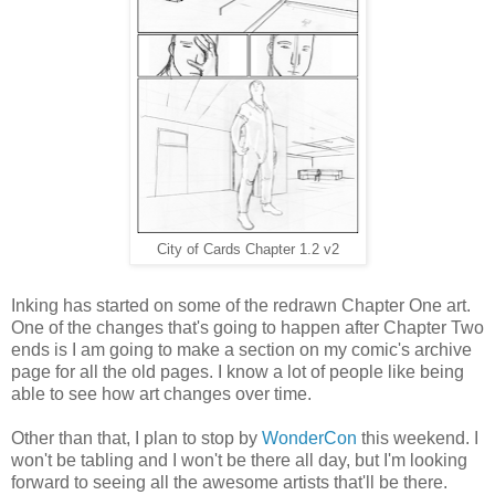
City of Cards Chapter 1.2 v2
Inking has started on some of the redrawn Chapter One art.
One of the changes that's going to happen after Chapter Two
ends is I am going to make a section on my comic's archive
page for all the old pages. I know a lot of people like being
able to see how art changes over time.
Other than that, I plan to stop by
WonderCon
this weekend. I
won't be tabling and I won't be there all day, but I'm looking
forward to seeing all the awesome artists that'll be there.