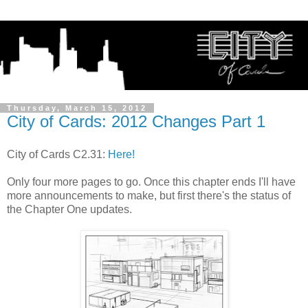
Thursday, March 15, 2012
City of Cards: 2012 Changes Part 1
City of Cards C2.31:
Here!
Only four more pages to go. Once this chapter ends I'll have
more announcements to make, but first there's the status of
the Chapter One updates.