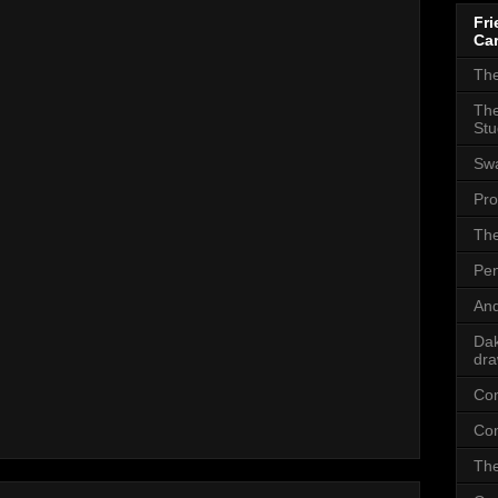
Fri
Car
The
The
Stu
Sw
Pro
The
Pen
And
Dak
dra
Com
Com
The