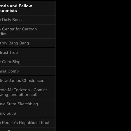
ends and Fellow
toonists
 Daily Becca
 Center for Cartoon
dies
ardy Bang Bang
tract Tree
 Grim Blog
ina Comix
rew James Christensen
ota McFadzean - Comics,
wing, and other stuff
ic Sutra Sketchblog
ic Sutra
 People's Republic of Paul