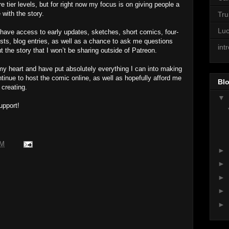
e tier levels, but for right now my focus is on giving people a
with the story.
Tr
Lu
ll have access to early updates, sketches, short comics, four-
ts, blog entries, as well as a chance to ask me questions
int
 the story that I won’t be sharing outside of Patreon.
ll my heart and have put absolutely everything I can into making
ontinue to host the comic online, as well as hopefully afford me
Blo
 creating.
▼
upport!
PM
►
►
►
►
►