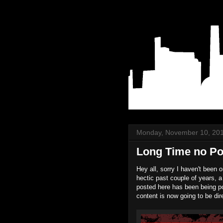
Monday, November 10, 20
Long Time no Po
Hey all, sorry I haven't been 
hectic past couple of years, a
posted here has been being po
content is now going to be di