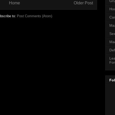
Gr
Home
Older Post
Hoo
bscribe to:
Post Comments (Atom)
Can
Ma
Sex
Mad
Def
Lea
For
Fo