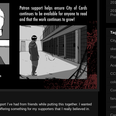
201
201
Pre
Ta
Cit
ske
Pla
Ac
CC
col
Co
fan
pport I’ve had from friends while putting this together. I wanted
con
ffering something for my supporters that I really believed in.
Ca