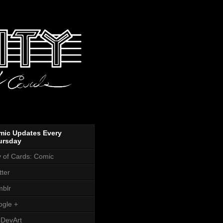
mic Updates Every
ursday
y of Cards: Comic
tter
blr
gle +
DevArt