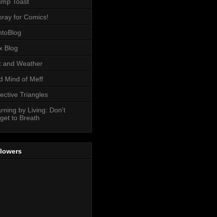
ump Toast
ray for Comics!
toBlog
x Blog
 and Weather
 Mind of Meff
ective Triangles
rning by Living: Don't
get to Breath
llowers