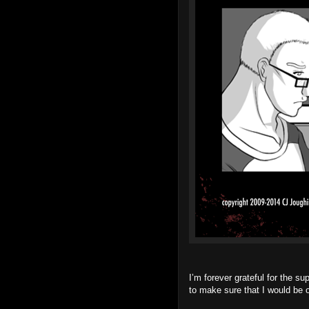
I’m forever grateful for the su
to make sure that I would be o