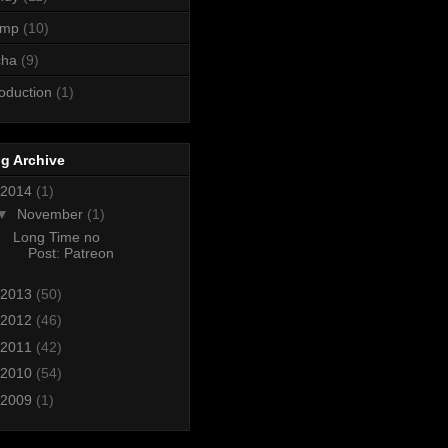
ump
(10)
cha
(9)
roduction
(1)
g Archive
2014
(1)
▼
November
(1)
Long Time no
Post: Patreon
2013
(50)
2012
(46)
2011
(42)
2010
(54)
2009
(1)