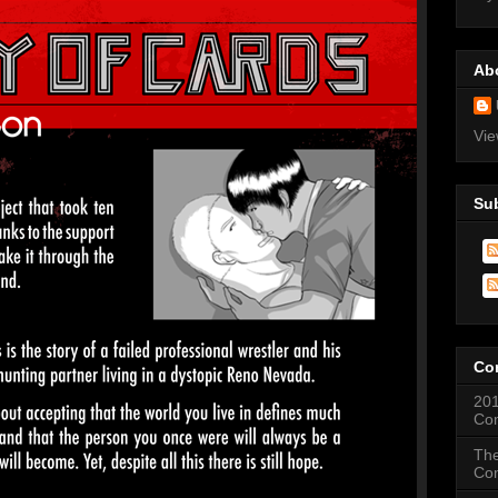
Ab
Vie
Su
Co
201
Co
The
Co