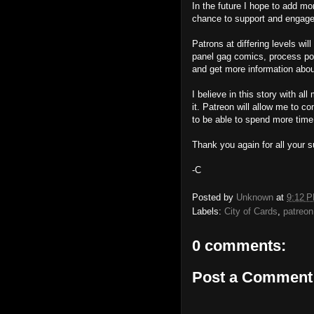
In the future I hope to add mor
chance to support and engage 
Patrons at differing levels wi
panel gag comics, process pos
and get more information about
I believe in this story with a
it. Patreon will allow me to c
to be able to spend more time
Thank you again for all your s
-C
Posted by
Unknown
at
9:12 
Labels:
City of Cards
,
patreon
0 comments:
Post a Comment