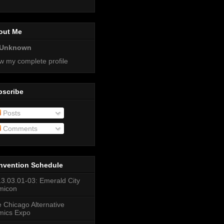
out Me
Unknown
w my complete profile
bscribe
Posts
Comments
nvention Schedule
3.03.01-03: Emerald City
micon
 Chicago Alternative
mics Expo