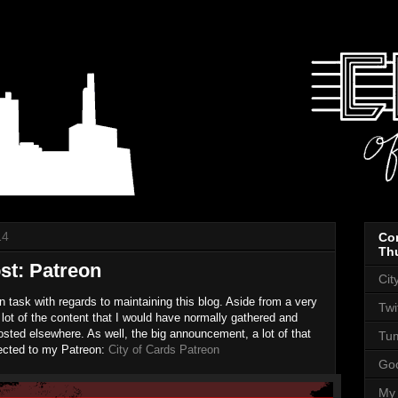
14
Co
Th
st: Patreon
Cit
on task with regards to maintaining this blog. Aside from a very
Twi
 lot of the content that I would have normally gathered and
sted elsewhere. As well, the big announcement, a lot of that
Tum
rected to my Patreon:
City of Cards Patreon
Goo
My 