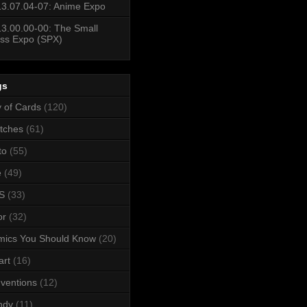
3.07.04-07: Anime Expo
3.00.00-00: The Small
ss Expo (SPX)
gs
y of Cards
(120)
tches
(61)
to
(55)
e
(49)
S
(33)
or
(32)
mics You Should Know
(20)
art
(16)
ventions
(12)
ndy
(11)