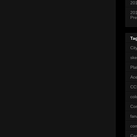
201
201
Pre
Ta
Cit
ske
Pla
Ac
CC
col
Co
fan
con
Ca