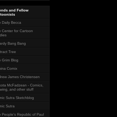
ends and Fellow
toonists
 Daily Becca
 Center for Cartoon
dies
ardy Bang Bang
tract Tree
 Grim Blog
ina Comix
rew James Christensen
ota McFadzean - Comics,
wing, and other stuff
ic Sutra Sketchblog
ic Sutra
 People's Republic of Paul