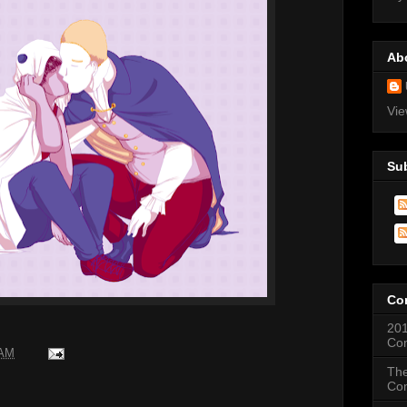
Ab
Vie
Su
Co
201
Co
 AM
The
Co