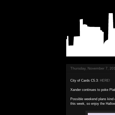
Thursday, November 7, 20
City of Cards C5.3:
HERE!
Xander continues to poke Plat
Possible weekend plans kind of
this week, so enjoy the Hallow