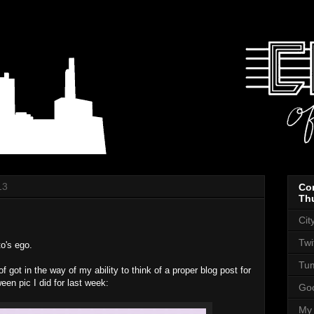
13
Co
Th
Cit
Twi
o's ego.
Tum
 got in the way of my ability to think of a proper blog post for
een pic I did for last week:
Goo
My 