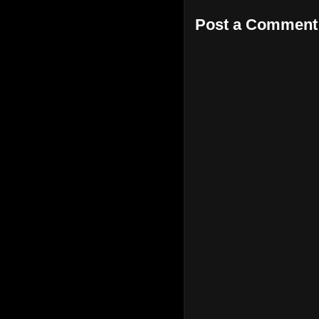
Post a Comment