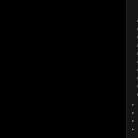
►
►
►
►