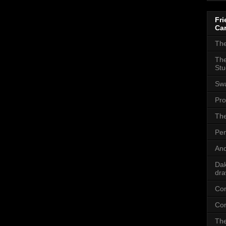
Fri
Car
The
The
Stu
Sw
Pro
The
Pen
And
Dak
dra
Com
Com
The