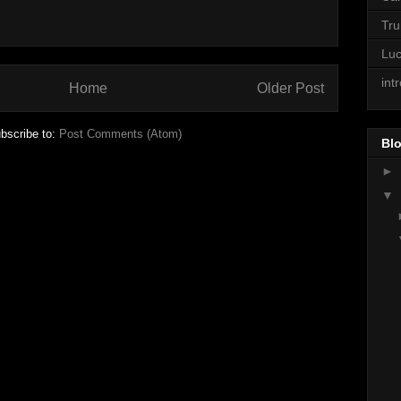
Tr
Lu
int
Home
Older Post
bscribe to:
Post Comments (Atom)
Blo
►
▼