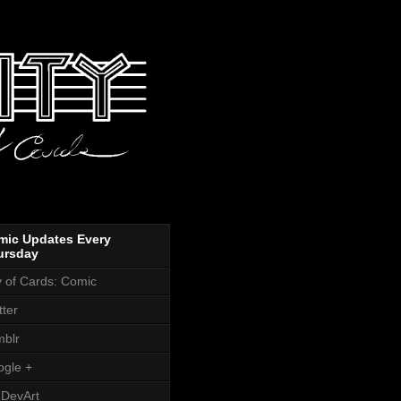
mic Updates Every
ursday
y of Cards: Comic
tter
blr
gle +
DevArt