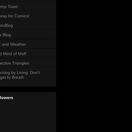
ump Toast
ray for Comics!
toBlog
x Blog
 and Weather
 Mind of Meff
ective Triangles
rning by Living: Don't
get to Breath
llowers