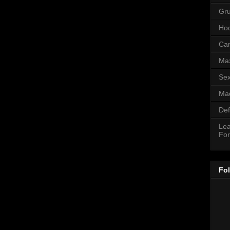
Gr
Hoo
Can
Ma
Sex
Mad
Def
Lea
For
Fo