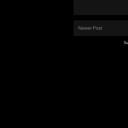
Newer Post
Su