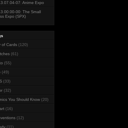
3.07.04-07: Anime Expo
3.00.00-00: The Small
ss Expo (SPX)
gs
y of Cards
(120)
tches
(61)
to
(55)
e
(49)
S
(33)
or
(32)
mics You Should Know
(20)
art
(16)
ventions
(12)
ndy
(11)