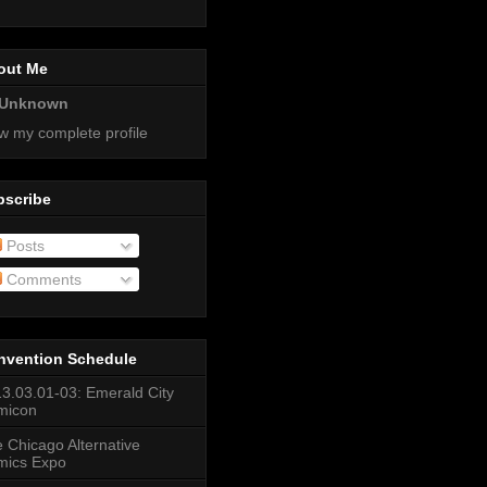
out Me
Unknown
w my complete profile
bscribe
Posts
Comments
nvention Schedule
3.03.01-03: Emerald City
micon
 Chicago Alternative
mics Expo