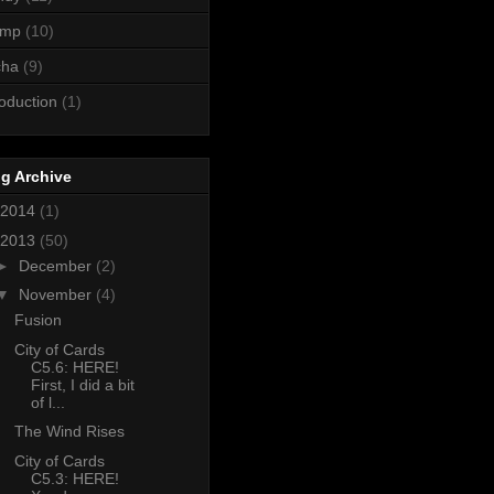
ump
(10)
cha
(9)
roduction
(1)
g Archive
2014
(1)
2013
(50)
►
December
(2)
▼
November
(4)
Fusion
City of Cards
C5.6: HERE!
First, I did a bit
of l...
The Wind Rises
City of Cards
C5.3: HERE!