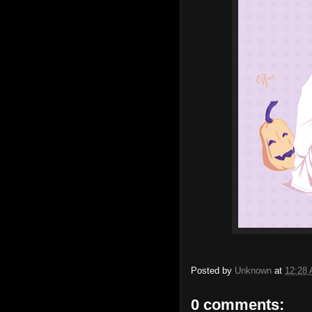
Posted by
Unknown
at
12:28
0 comments: