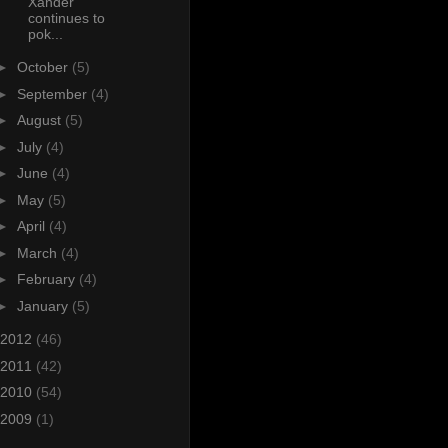
Xander
continues to
pok...
►
October
(5)
►
September
(4)
►
August
(5)
►
July
(4)
►
June
(4)
►
May
(5)
►
April
(4)
►
March
(4)
►
February
(4)
►
January
(5)
2012
(46)
2011
(42)
2010
(54)
2009
(1)